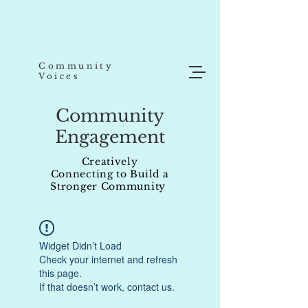
Community
Voices
Community
Engagement
Creatively
Connecting to Build a
Stronger Community
Widget Didn’t Load
Check your internet and refresh
this page.
If that doesn’t work, contact us.