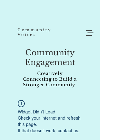
Community
Voices
Community
Engagement
Creatively
Connecting to Build a
Stronger Community
Widget Didn’t Load
Check your internet and refresh
this page.
If that doesn’t work, contact us.