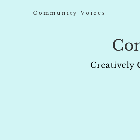
Community Voices
Co
Creatively