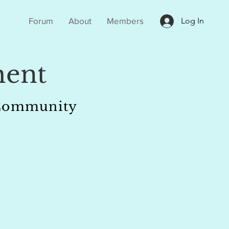
Forum
About
Members
Log In
ent
r Community