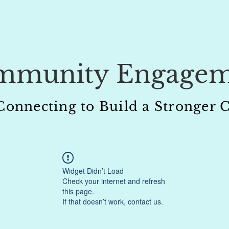
mmunity Engagem
 Connecting to Build a Stronge
Widget Didn’t Load
Check your internet and refresh
this page.
If that doesn’t work, contact us.