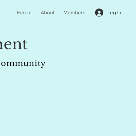
Forum
About
Members
Log In
ent
r Community