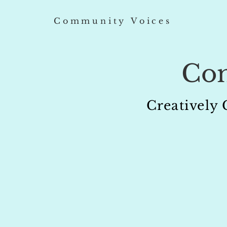
Community Voices
Co
Creatively