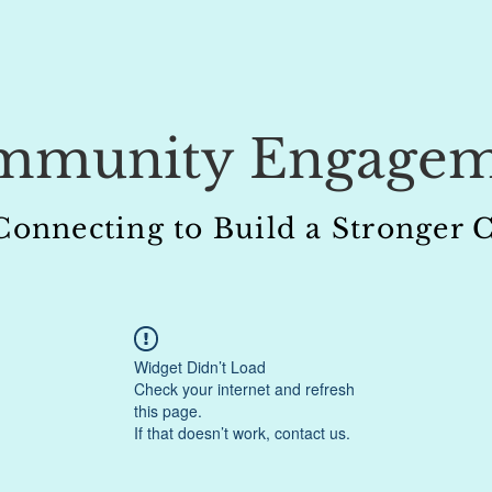
mmunity Engagem
 Connecting to Build a Stronge
Widget Didn’t Load
Check your internet and refresh
this page.
If that doesn’t work, contact us.